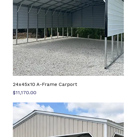
24x45x10 A-Frame Carport
Price
$11,170.00