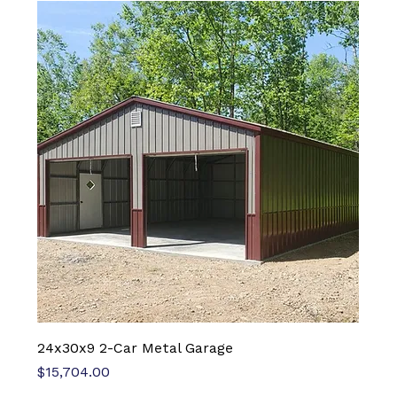
24x30x9 2-Car Metal Garage
Price
$15,704.00