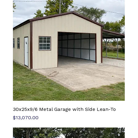
30x25x9/6 Metal Garage with Side Lean-To
Price
$13,070.00