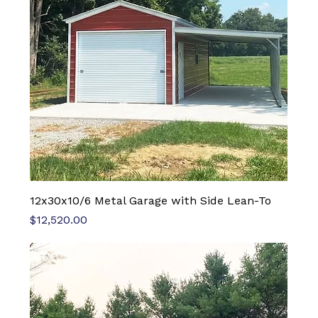
12x30x10/6 Metal Garage with Side Lean-To
Price
$12,520.00