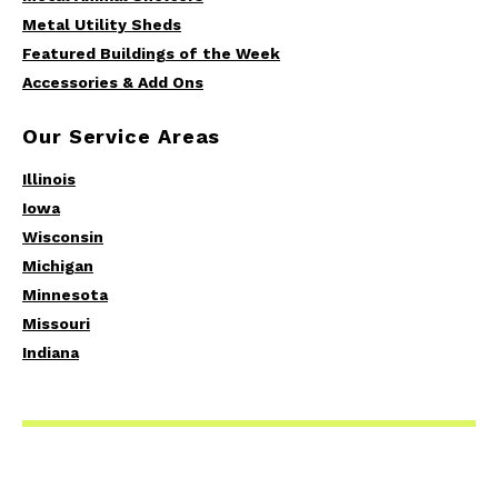
Metal Utility Sheds
Featured Buildings of the Week
Accessories & Add Ons
Our Service Areas
Illinois
Iowa
Wisconsin
Michigan
Minnesota
Missouri
Indiana