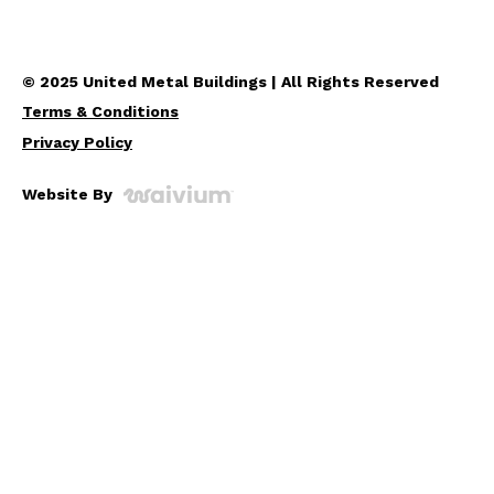
© 2025 United Metal Buildings | All Rights Reserved
Terms & Conditions
Privacy Policy
Website By