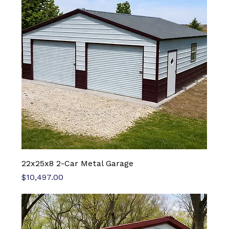
22x25x8 2-Car Metal Garage
Price
$10,497.00