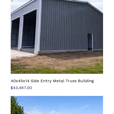
40x45x14 Side Entry Metal Truss Building
Price
$43,467.00