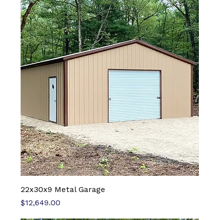
22x30x9 Metal Garage
Price
$12,649.00