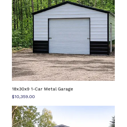
18x30x9 1-Car Metal Garage
Price
$10,359.00