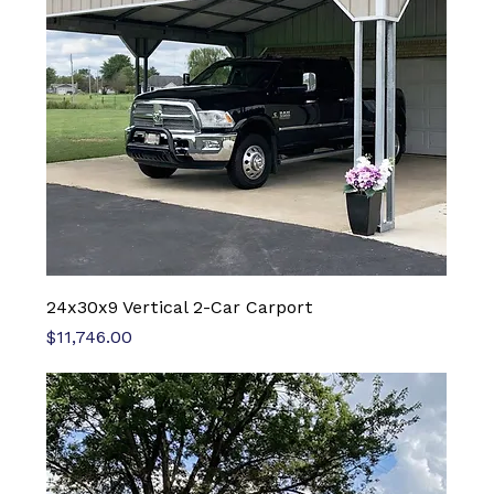
24x30x9 Vertical 2-Car Carport
Price
$11,746.00