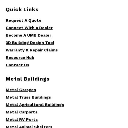
Quick Links
Request A Quote
Connect With a Dealer
Become A UMB Dealer
3D Building Design Tool
Warranty & Repair Claims
Resource Hub
Contact Us
Metal Buildings
Metal Garages
Metal Truss Buildings
Metal Agricultural Buildings
Metal Carports
Metal RV Ports
Metal Animal Shelters