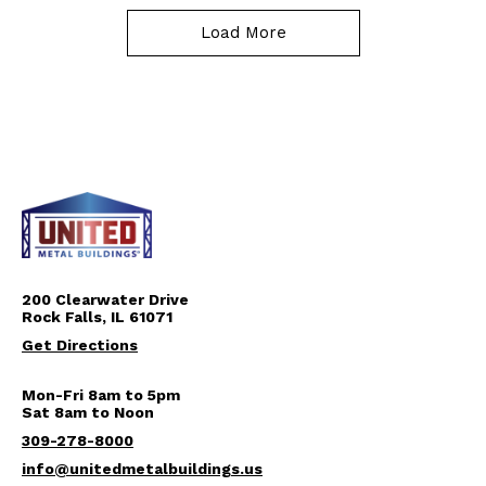
Load More
200 Clearwater Drive
Rock Falls, IL 61071
Get Directions
Mon-Fri 8am to 5pm
Sat 8am to Noon
309-278-8000
info@unitedmetalbuildings.us