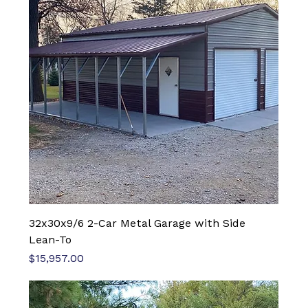
32x30x9/6 2-Car Metal Garage with Side
Lean-To
Price
$15,957.00