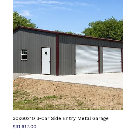
30x60x10 3-Car Side Entry Metal Garage
Price
$31,617.00