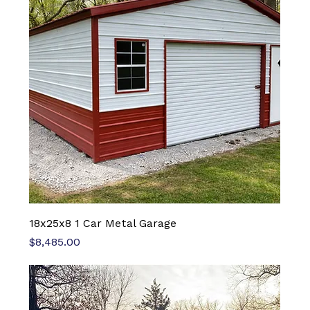
18x25x8 1 Car Metal Garage
Price
$8,485.00