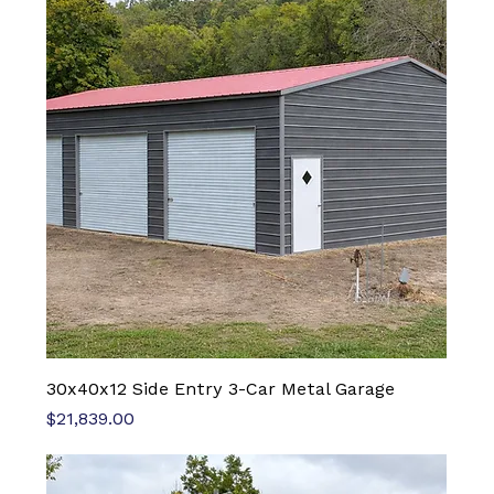
30x40x12 Side Entry 3-Car Metal Garage
Price
$21,839.00