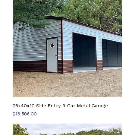
26x40x10 Side Entry 3-Car Metal Garage
Price
$16,586.00