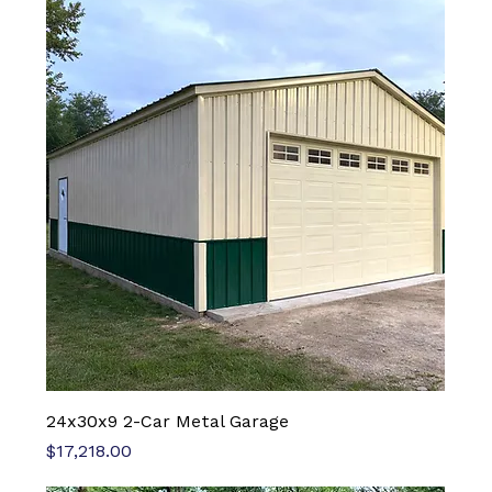
24x30x9 2-Car Metal Garage
Price
$17,218.00