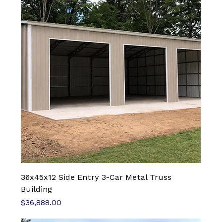
36x45x12 Side Entry 3-Car Metal Truss
Building
Price
$36,888.00