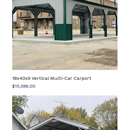
18x40x9 Vertical Multi-Car Carport
Price
$15,586.00