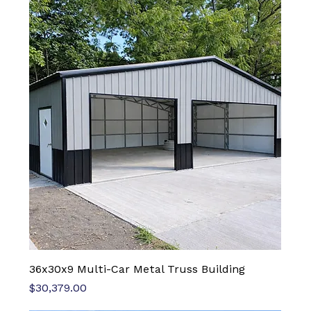
36x30x9 Multi-Car Metal Truss Building
Price
$30,379.00