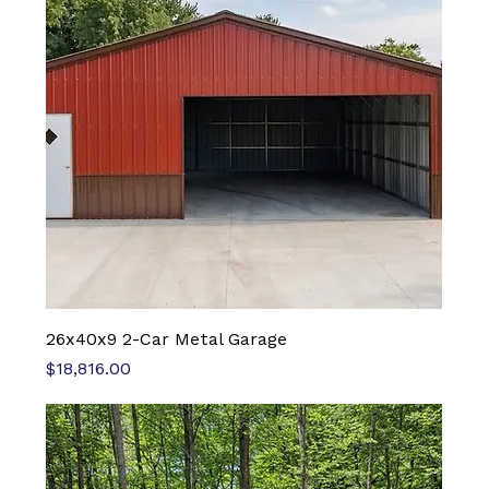
26x40x9 2-Car Metal Garage
Price
$18,816.00