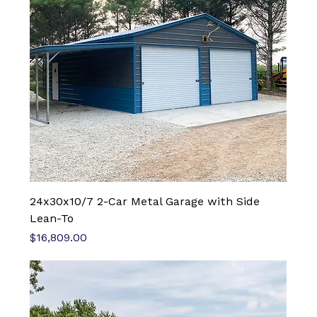
24x30x10/7 2-Car Metal Garage with Side
Lean-To
Price
$16,809.00