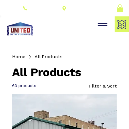
Connect With a
(309) 278-8000
Dealer
Home
All Products
All Products
63 products
Filter & Sort