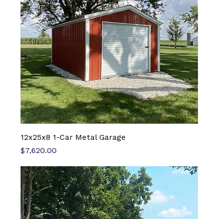
12x25x8 1-Car Metal Garage
Price
$7,620.00