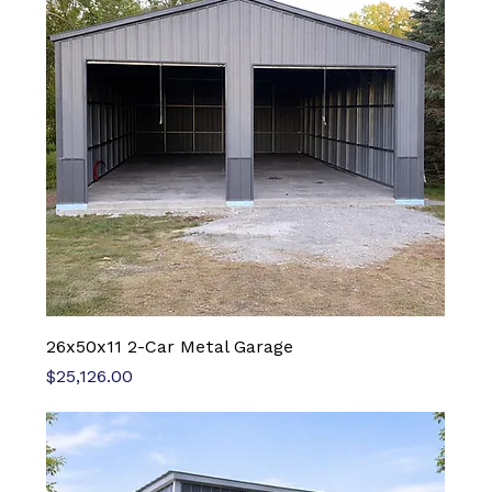
26x50x11 2-Car Metal Garage
Price
$25,126.00