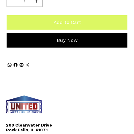
Add to Cart
Buy Now
200 Clearwater Drive
Rock Falls, IL 61071