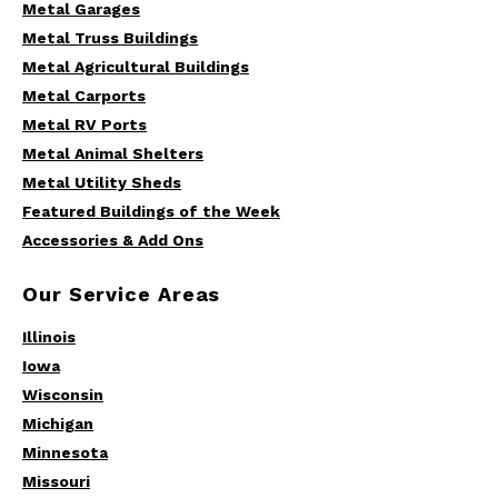
Metal Garages
Metal Truss Buildings
Metal Agricultural Buildings
Metal Carports
Metal RV Ports
Metal Animal Shelters
Metal Utility Sheds
Featured Buildings of the Week
Accessories & Add Ons
Our Service Areas
Illinois
Iowa
Wisconsin
Michigan
Minnesota
Missouri