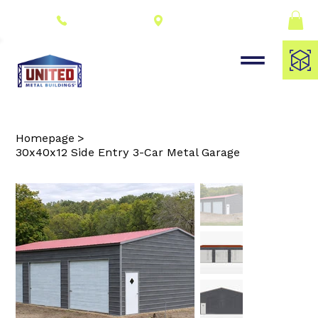
Connect With a
(309) 278-8000
Dealer
Homepage
>
30x40x12 Side Entry 3-Car Metal Garage