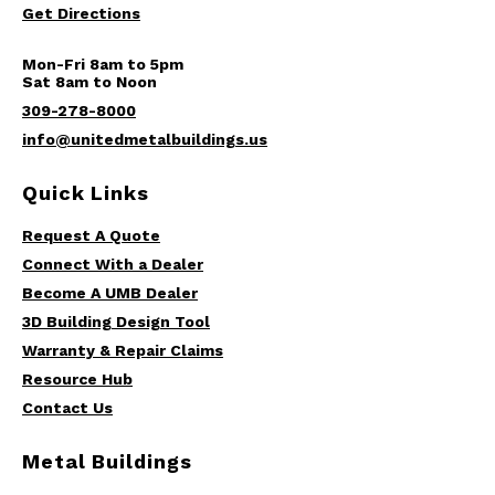
Get Directions
Mon-Fri 8am to 5pm
Sat 8am to Noon
309-278-8000
info@unitedmetalbuildings.us
Quick Links
Request A Quote
Connect With a Dealer
Become A UMB Dealer
3D Building Design Tool
Warranty & Repair Claims
Resource Hub
Contact Us
Metal Buildings