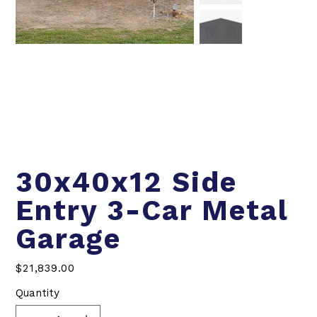
30x40x12 Side
Entry 3-Car Metal
Garage
Price
$21,839.00
Quantity