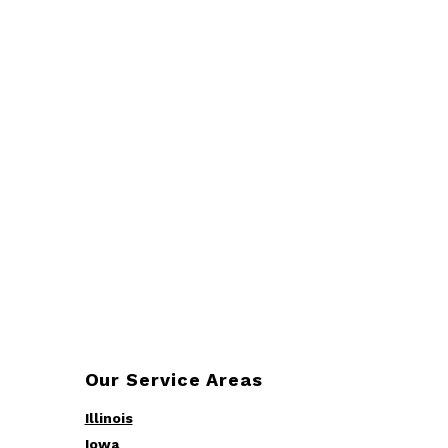
Our Service Areas
Illinois
Iowa