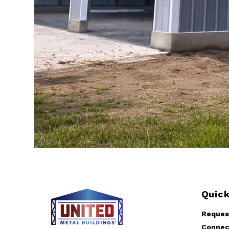
Quick
Reques
Connec