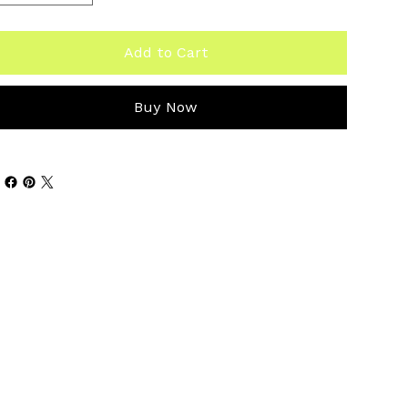
Add to Cart
Buy Now