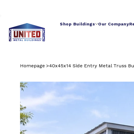
Shop Buildings
Our Company
R
Homepage
>
40x45x14 Side Entry Metal Truss Bu