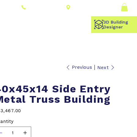
Connect With a
Log In
(309) 278-8000
Dealer
3D Building
Designer
Previous
Next
40x45x14 Side Entry
Metal Truss Building
e
3,467.00
antity