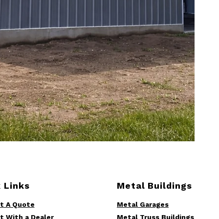
 Links
Metal Buildings
t A Quote
Metal Garages
t With a Dealer
Metal Truss Buildings