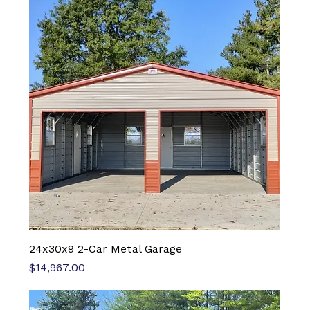
24x30x9 2-Car Metal Garage
Price
$14,967.00