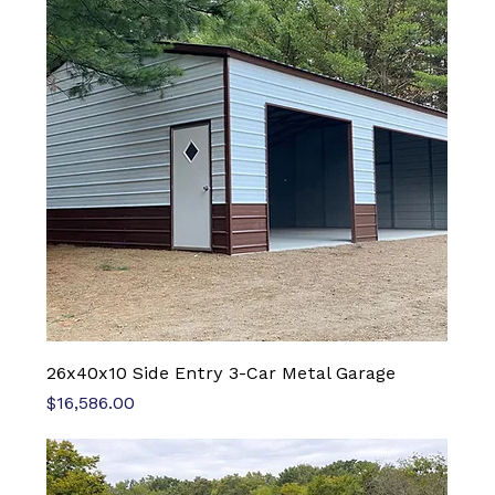
26x40x10 Side Entry 3-Car Metal Garage
Price
$16,586.00