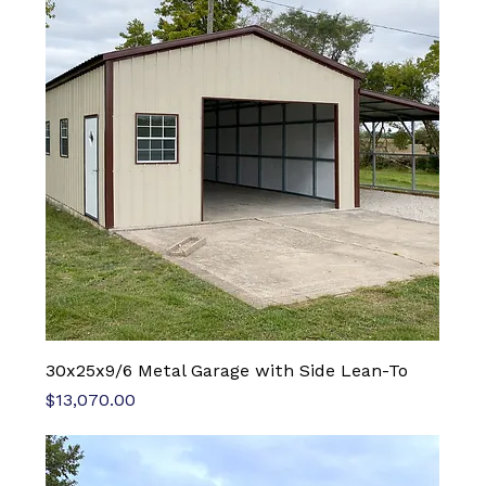
30x25x9/6 Metal Garage with Side Lean-To
Price
$13,070.00