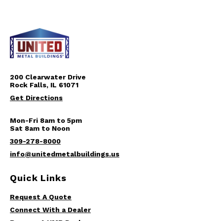
200 Clearwater Drive
Rock Falls, IL 61071
Get Directions
Mon-Fri 8am to 5pm
Sat 8am to Noon
309-278-8000
info@unitedmetalbuildings.us
Quick Links
Request A Quote
Connect With a Dealer