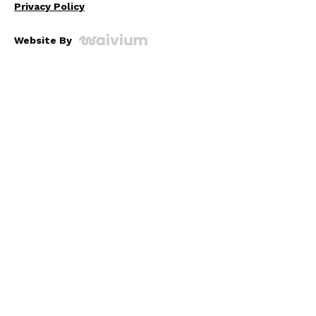
Privacy Policy
Website By