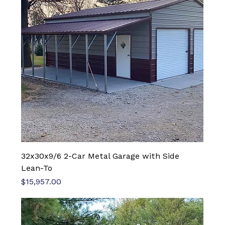
32x30x9/6 2-Car Metal Garage with Side
Lean-To
Price
$15,957.00