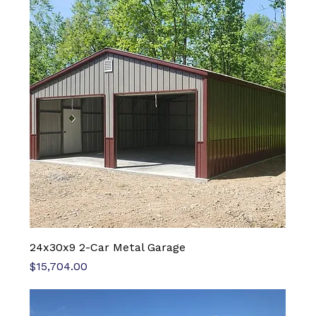
24x30x9 2-Car Metal Garage
Price
$15,704.00