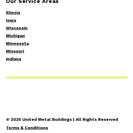
Our Service Areas
Illinois
Iowa
Wisconsin
Michigan
Minnesota
Missouri
Indiana
© 2025 United Metal Buildings | All Rights Reserved
Terms & Conditions