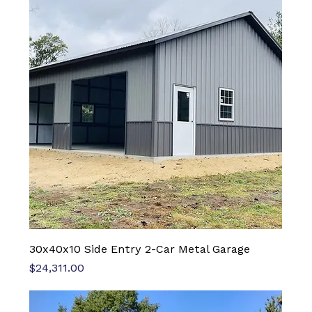
30x40x10 Side Entry 2-Car Metal Garage
Price
$24,311.00