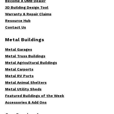
Become A UMB Dealer
3D Building Design Tool
Warranty & Repair Claims
Resource Hub
Contact Us
Metal Buildings
Metal Garages
Metal Truss Buildings
Metal Agricultural Buildings
Metal Carports
Metal RV Ports
Metal Animal Shelters
Metal Utility Sheds
Featured Buildings of the Week
Accessories & Add Ons