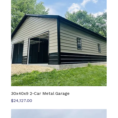
30x40x9 2-Car Metal Garage
Price
$24,127.00