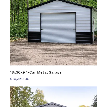
18x30x9 1-Car Metal Garage
Price
$10,359.00