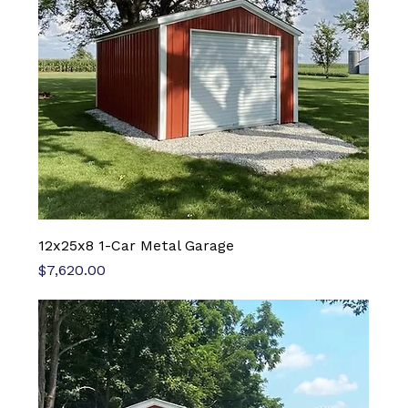
12x25x8 1-Car Metal Garage
Price
$7,620.00