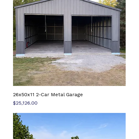
26x50x11 2-Car Metal Garage
Price
$25,126.00