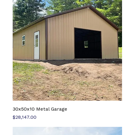
30x50x10 Metal Garage
Price
$28,147.00