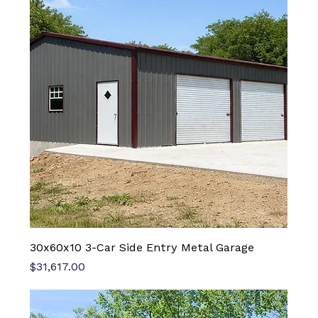
30x60x10 3-Car Side Entry Metal Garage
Price
$31,617.00