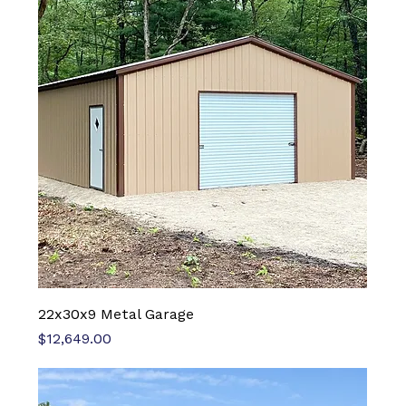
22x30x9 Metal Garage
Price
$12,649.00