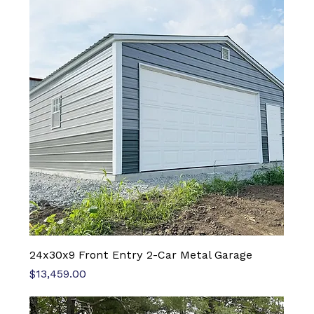
24x30x9 Front Entry 2-Car Metal Garage
Price
$13,459.00