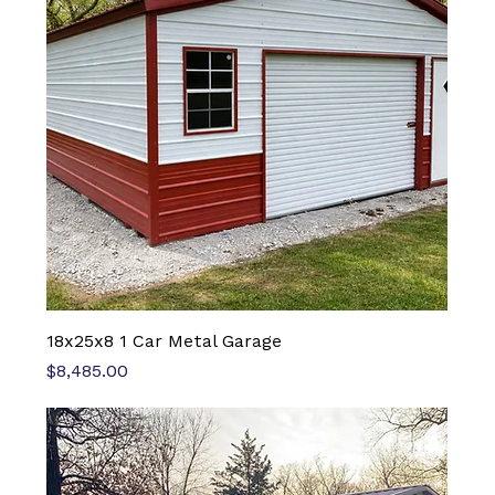
18x25x8 1 Car Metal Garage
Price
$8,485.00