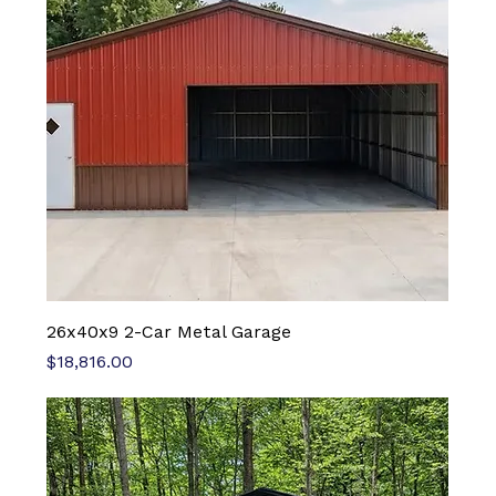
26x40x9 2-Car Metal Garage
Price
$18,816.00