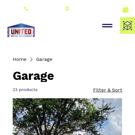
Connect With a
(309) 278-8000
Dealer
Home
Garage
Garage
23 products
Filter & Sort