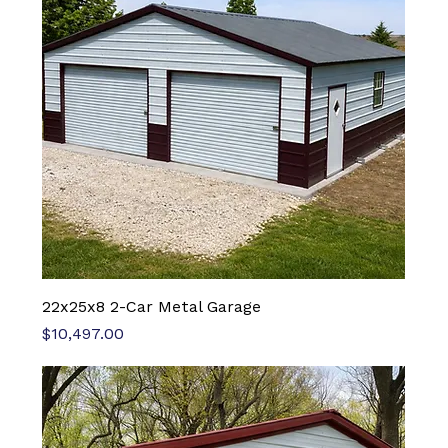
22x25x8 2-Car Metal Garage
Price
$10,497.00