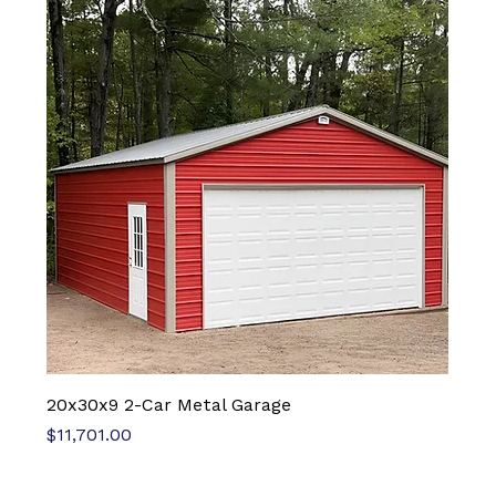
20x30x9 2-Car Metal Garage
Price
$11,701.00