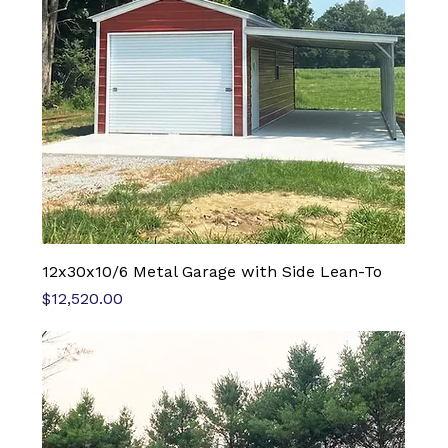
12x30x10/6 Metal Garage with Side Lean-To
Price
$12,520.00