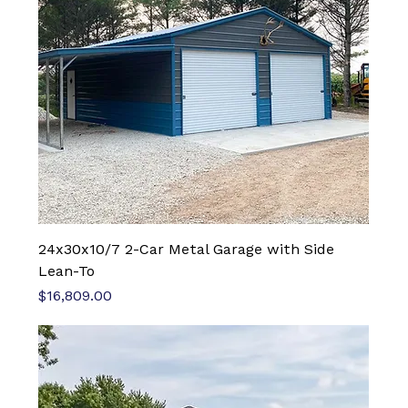
24x30x10/7 2-Car Metal Garage with Side
Lean-To
Price
$16,809.00