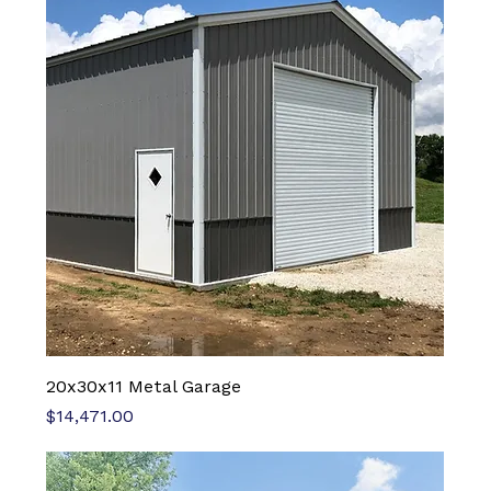
20x30x11 Metal Garage
Price
$14,471.00