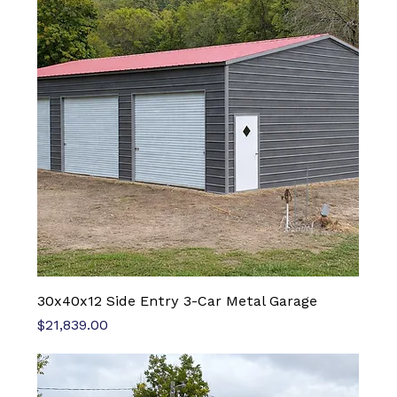
30x40x12 Side Entry 3-Car Metal Garage
Price
$21,839.00