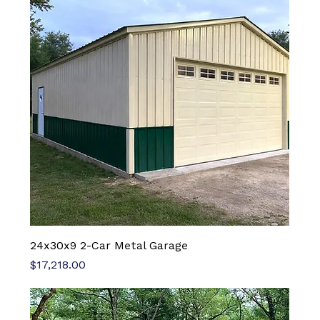
24x30x9 2-Car Metal Garage
Price
$17,218.00