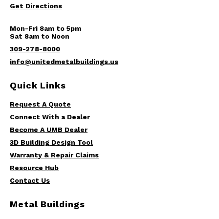
Get Directions
Mon-Fri 8am to 5pm
Sat 8am to Noon
309-278-8000
info@unitedmetalbuildings.us
Quick Links
Request A Quote
Connect With a Dealer
Become A UMB Dealer
3D Building Design Tool
Warranty & Repair Claims
Resource Hub
Contact Us
Metal Buildings