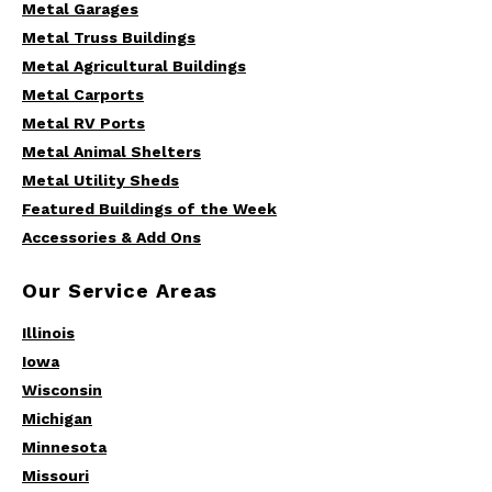
Metal Garages
Metal Truss Buildings
Metal Agricultural Buildings
Metal Carports
Metal RV Ports
Metal Animal Shelters
Metal Utility Sheds
Featured Buildings of the Week
Accessories & Add Ons
Our Service Areas
Illinois
Iowa
Wisconsin
Michigan
Minnesota
Missouri