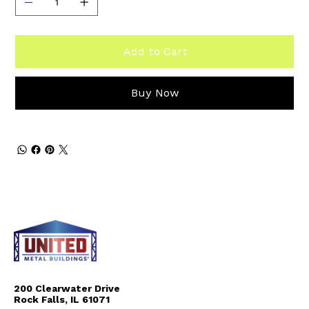
Add to Cart
Buy Now
200 Clearwater Drive
Rock Falls, IL 61071