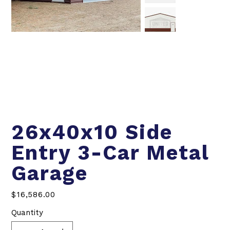
26x40x10 Side
Entry 3-Car Metal
Garage
Price
$16,586.00
Quantity