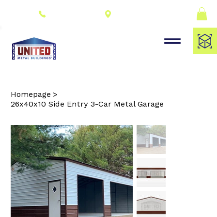
Connect With a
(309) 278-8000
Dealer
Homepage
>
26x40x10 Side Entry 3-Car Metal Garage