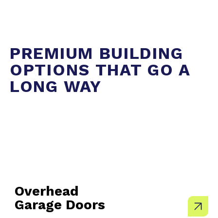
PREMIUM BUILDING
OPTIONS THAT GO A
LONG WAY
Overhead
Garage Doors