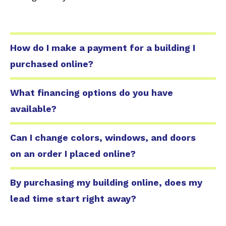
How do I make a payment for a building I
purchased online?
What financing options do you have
available?
Can I change colors, windows, and doors
on an order I placed online?
By purchasing my building online, does my
lead time start right away?