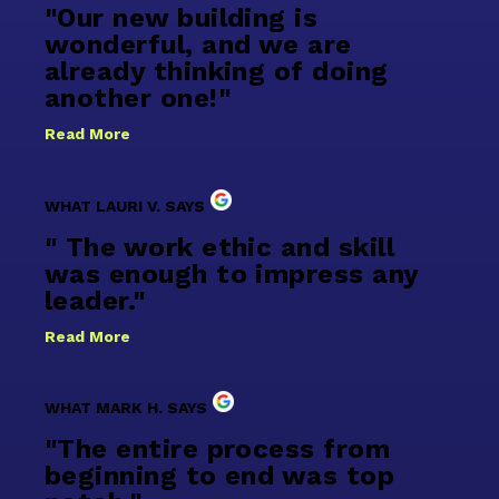
"Our new building is
wonderful, and we are
already thinking of doing
another one!"
Read More
WHAT LAURI V. SAYS
" The work ethic and skill
was enough to impress any
leader."
Read More
WHAT MARK H. SAYS
"The entire process from
beginning to end was top