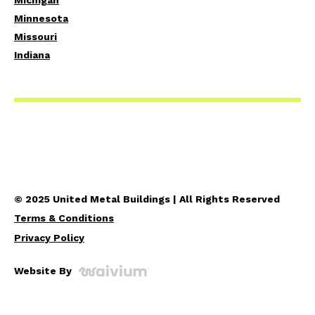
Michigan
Minnesota
Missouri
Indiana
© 2025 United Metal Buildings | All Rights Reserved
Terms & Conditions
Privacy Policy
Website By