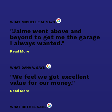
WHAT MICHELLE M. SAYS
"Jaime went above and
beyond to get me the garage
I always wanted."
Read More
WHAT DANA V. SAYS
"We feel we got excellent
value for our money."
Read More
WHAT BETH B. SAYS