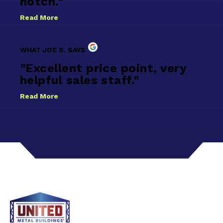
notch."
Read More
WHAT JOE S. SAYS
"Excellent price point, very
helpful sales staff."
Read More