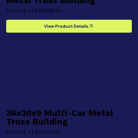
Metal Truss Building
Starting at
$36,888.00
View Product Details
36x30x9 Multi-Car Metal
Truss Building
Starting at
$30,379.00