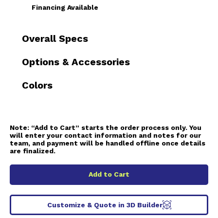
Financing Available
Overall Specs
Options & Accessories
Colors
Note:
“Add to Cart” starts the order process only. You
will enter your contact information and notes for our
team, and payment will be handled offline once details
are finalized.
Add to Cart
Customize & Quote in 3D Builder