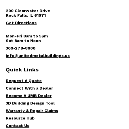
200 Clearwater Drive
Rock Falls, IL 61071
Get Directions
Mon-Fri 8am to 5pm
Sat 8am to Noon
309-278-8000
info@unitedmetalbuildings.us
Quick Links
Request A Quote
Connect With a Dealer
Become A UMB Dealer
3D Building Design Tool
Warranty & Repair Claims
Resource Hub
Contact Us