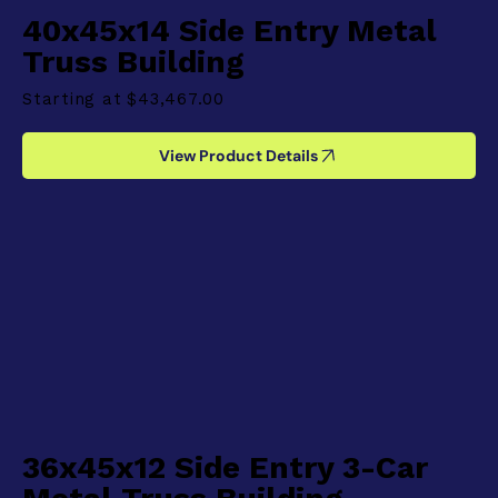
40x45x14 Side Entry Metal
Truss Building
Starting at
$43,467.00
View Product Details
36x45x12 Side Entry 3-Car