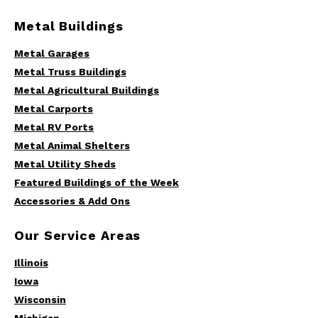
Metal Buildings
Metal Garages
Metal Truss Buildings
Metal Agricultural Buildings
Metal Carports
Metal RV Ports
Metal Animal Shelters
Metal Utility Sheds
Featured Buildings of the Week
Accessories & Add Ons
Our Service Areas
Illinois
Iowa
Wisconsin