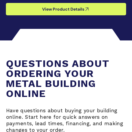
View Product Details
QUESTIONS ABOUT
ORDERING YOUR
METAL BUILDING
ONLINE
Have questions about buying your building
online. Start here for quick answers on
payments, lead times, financing, and making
changes to your order.