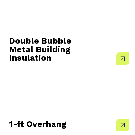
Double Bubble
Metal Building
Insulation
1-ft Overhang