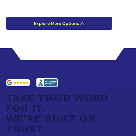
Explore More Options
TAKE THEIR WORD
FOR IT.
WE'RE BUILT ON
TRUST.