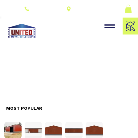
Connect With a
(309) 278-8000
Dealer
MOST POPULAR