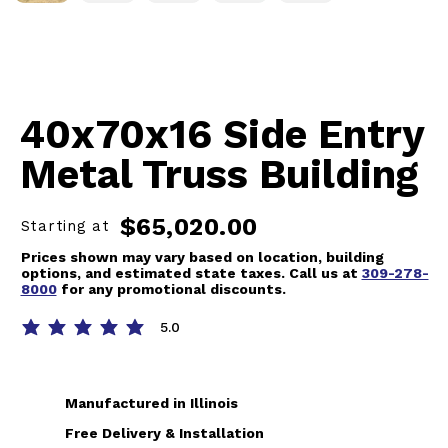
40x70x16 Side Entry
Metal Truss Building
$65,020.00
Starting at
Prices shown may vary based on location, building
options, and estimated state taxes. Call us at
309-278-
8000
for any promotional discounts.
5.0
average rating is 5 out of 5
Manufactured in Illinois
Free Delivery & Installation