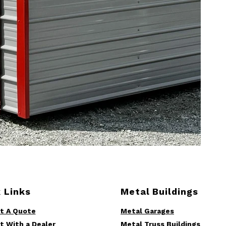
 Links
Metal Buildings
t A Quote
Metal Garages
t With a Dealer
Metal Truss Buildings