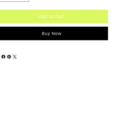
Add to Cart
Buy Now