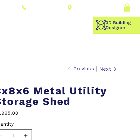
Connect With a
Log In
(309) 278-8000
Dealer
3D Building
Designer
Previous
Next
8x8x6 Metal Utility
Storage Shed
e
,995.00
antity