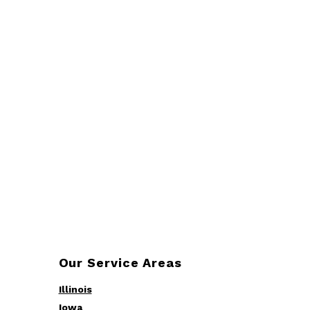
Our Service Areas
Illinois
Iowa