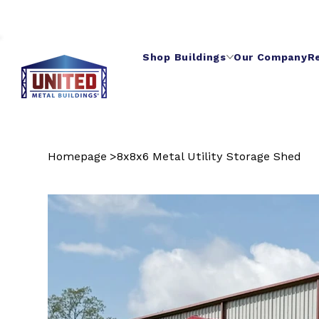
Shop Buildings
Our Company
R
Homepage
>
8x8x6 Metal Utility Storage Shed