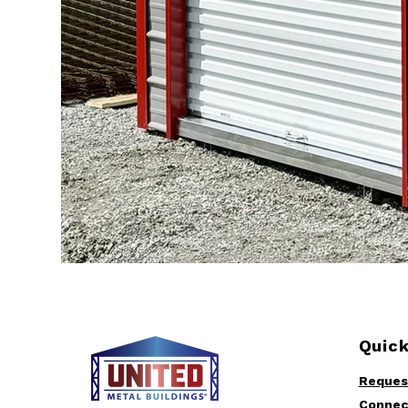
Quick
Reques
Connec