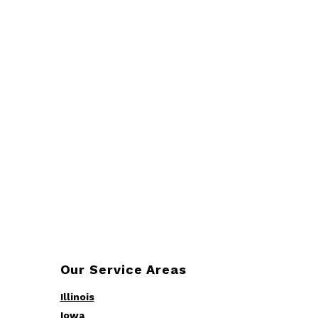
Our Service Areas
Illinois
Iowa