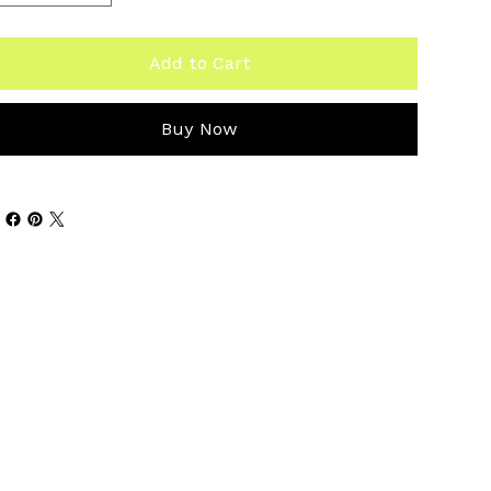
Add to Cart
Buy Now