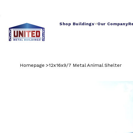
Shop Buildings
Our Company
R
Homepage
>
12x16x9/7 Metal Animal Shelter