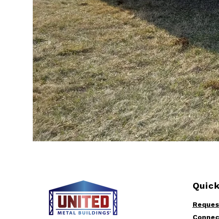
Quick
Reques
Connec