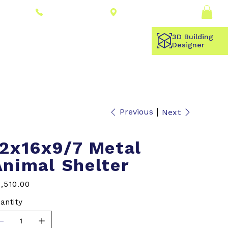
Connect With a
Log In
(309) 278-8000
Dealer
3D Building
Designer
Previous
Next
12x16x9/7 Metal
Animal Shelter
e
,510.00
antity