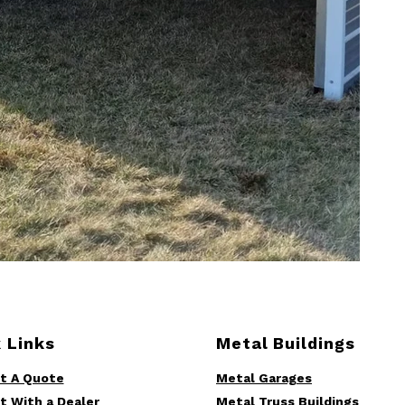
 Links
Metal Buildings
t A Quote
Metal Garages
t With a Dealer
Metal Truss Buildings