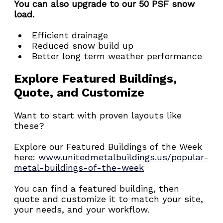
You can also upgrade to our 50 PSF snow 
load.
Efficient drainage
Reduced snow build up
Better long term weather performance
Explore Featured Buildings, 
Quote, and Customize
Want to start with proven layouts like 
these?
Explore our Featured Buildings of the Week 
here: 
www.unitedmetalbuildings.us/popular-
metal-buildings-of-the-week
You can find a featured building, then 
quote and customize it to match your site, 
your needs, and your workflow.