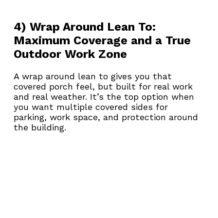
4) Wrap Around Lean To: 
Maximum Coverage and a True 
Outdoor Work Zone
A wrap around lean to gives you that 
covered porch feel, but built for real work 
and real weather. It’s the top option when 
you want multiple covered sides for 
parking, work space, and protection around 
the building.