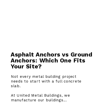
Asphalt Anchors vs Ground
Anchors: Which One Fits
Your Site?
Not every metal building project
needs to start with a full concrete
slab.
At United Metal Buildings, we
manufacture our buildings...