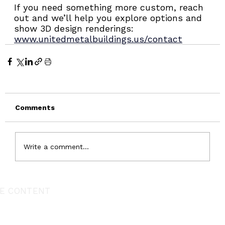
If you need something more custom, reach 
out and we’ll help you explore options and 
show 3D design renderings: 
www.unitedmetalbuildings.us/contact
Comments
Write a comment...
E CONTENT