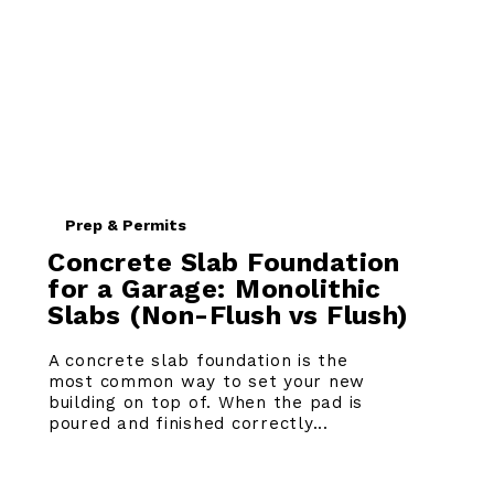
Prep & Permits
Concrete Slab Foundation
for a Garage: Monolithic
Slabs (Non-Flush vs Flush)
A concrete slab foundation is the
most common way to set your new
building on top of. When the pad is
poured and finished correctly...