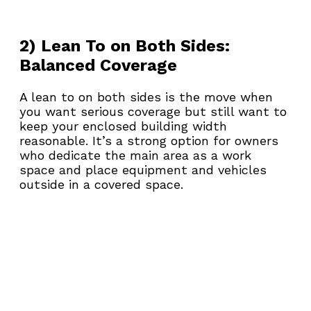
2) Lean To on Both Sides: 
Balanced Coverage
A lean to on both sides is the move when 
you want serious coverage but still want to 
keep your enclosed building width 
reasonable. It’s a strong option for owners 
who dedicate the main area as a work 
space and place equipment and vehicles 
outside in a covered space.