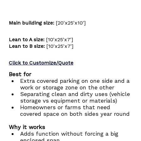
Main building size: 
[20'x25'x10']
Lean to A size:
 [10'x25'x7']
Lean to B size:
 [10'x25'x7']
Click to Customize/Quote
Best for
Extra covered parking on one side and a 
work or storage zone on the other
Separating clean and dirty uses (vehicle 
storage vs equipment or materials)
Homeowners or farms that need 
covered space on both sides year round
Why it works
Adds function without forcing a big 
enclosed span