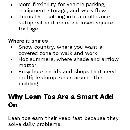
More flexibility for vehicle parking, 
equipment storage, and work flow
Turns the building into a multi zone 
setup without more enclosed square 
footage
Where it shines
Snow country, where you want a 
covered zone to walk and work
Hot summers, where shade and airflow 
matter
Busy households and shops that need 
multiple dump zones around the 
building
Why Lean Tos Are a Smart Add 
On
Lean tos earn their keep fast because they 
solve daily problems: