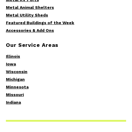
Metal Animal Shelters
Metal Utility Sheds
Featured Buildings of the Week
Accessories & Add Ons
Our Service Areas
Illinois
Iowa
Wisconsin
Michigan
Minnesota
Missouri
Indiana