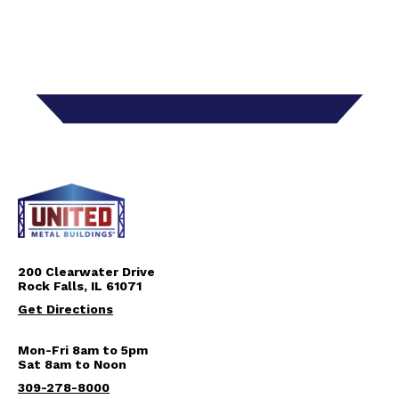
200 Clearwater Drive
Rock Falls, IL 61071
Get Directions
Mon-Fri 8am to 5pm
Sat 8am to Noon
309-278-8000