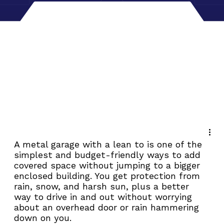
A metal garage with a lean to is one of the 
simplest and budget-friendly ways to add 
covered space without jumping to a bigger 
enclosed building. You get protection from 
rain, snow, and harsh sun, plus a better 
way to drive in and out without worrying 
about an overhead door or rain hammering 
down on you.