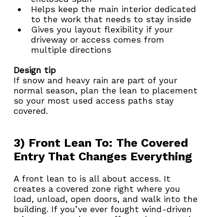
Helps keep the main interior dedicated 
to the work that needs to stay inside
Gives you layout flexibility if your 
driveway or access comes from 
multiple directions
Design tip
If snow and heavy rain are part of your 
normal season, plan the lean to placement 
so your most used access paths stay 
covered.
3) Front Lean To: The Covered 
Entry That Changes Everything
A front lean to is all about access. It 
creates a covered zone right where you 
load, unload, open doors, and walk into the 
building. If you’ve ever fought wind-driven 