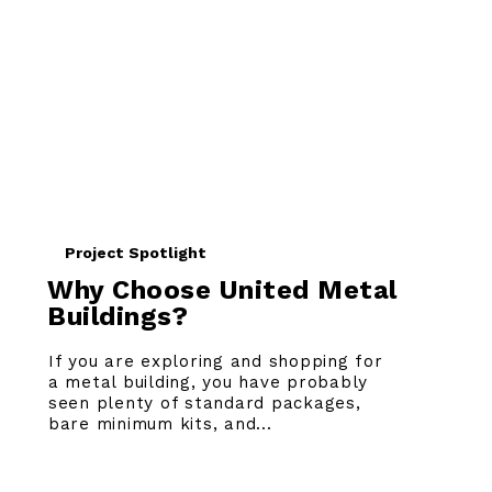
Project Spotlight
Why Choose United Metal
Buildings?
If you are exploring and shopping for
a metal building, you have probably
seen plenty of standard packages,
bare minimum kits, and...