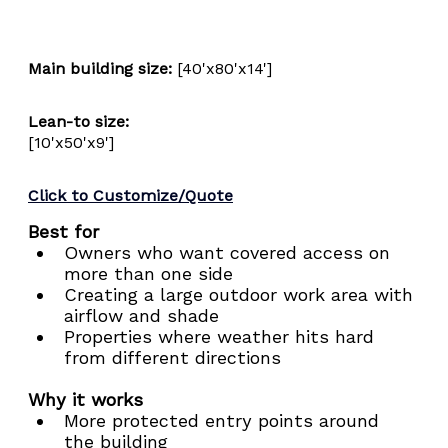
Main building size:
 [40'x80'x14']
Lean-to size:
[10'x50'x9']
Click to Customize/Quote
Best for
Owners who want covered access on 
more than one side
Creating a large outdoor work area with 
airflow and shade
Properties where weather hits hard 
from different directions
Why it works
More protected entry points around 
the building