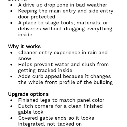
A drive up drop zone in bad weather
Keeping the main entry and side entry 
door protected
A place to stage tools, materials, or 
deliveries without dragging everything 
inside
Why it works
Cleaner entry experience in rain and 
snow
Helps prevent water and slush from 
getting tracked inside
Adds curb appeal because it changes 
the whole front profile of the building
Upgrade options
Finished legs to match panel color
Dutch corners for a clean finished 
gable look
Covered gable ends so it looks 
integrated, not tacked on