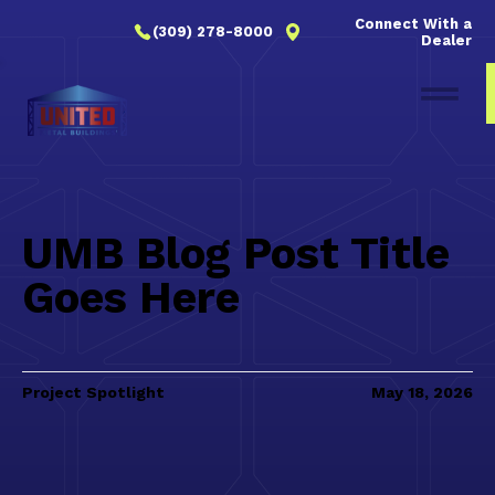
Connect With a
(309) 278-8000
Dealer
UMB Blog Post Title
Goes Here
Project Spotlight
May 18, 2026