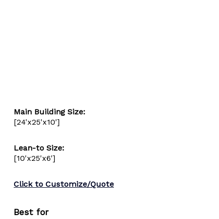
Main Building Size:
[24'x25'x10']
Lean-to Size: 
[10'x25'x6']
Click to Customize/Quote
Best for