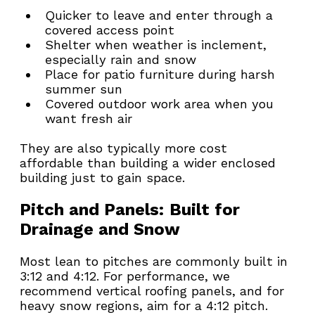
Quicker to leave and enter through a 
covered access point
Shelter when weather is inclement, 
especially rain and snow
Place for patio furniture during harsh 
summer sun
Covered outdoor work area when you 
want fresh air
They are also typically more cost 
affordable than building a wider enclosed 
building just to gain space.
Pitch and Panels: Built for 
Drainage and Snow
Most lean to pitches are commonly built in 
3:12 and 4:12. For performance, we 
recommend vertical roofing panels, and for 
heavy snow regions, aim for a 4:12 pitch. 