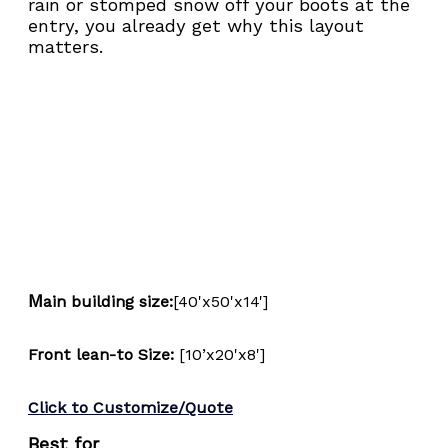
rain or stomped snow off your boots at the 
entry, you already get why this layout 
matters.
M
ain building size:
[40'x50'x14']
Front lean-to Size: 
[10’x20'x8']
Click to Customize/Quote
Best for