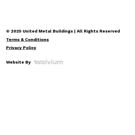
© 2025 United Metal Buildings | All Rights Reserved
Terms & Conditions
Privacy Policy
Website By