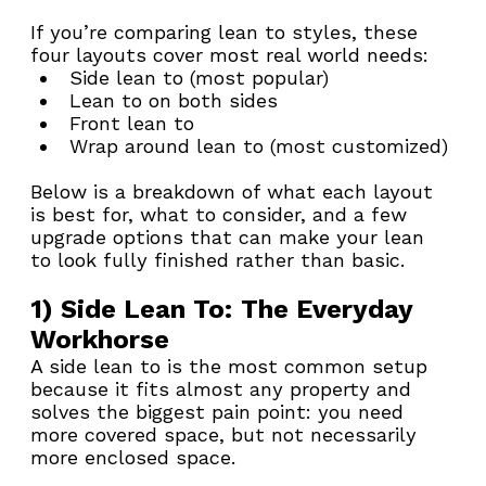
If you’re comparing lean to styles, these 
four layouts cover most real world needs:
Side lean to (most popular)
Lean to on both sides
Front lean to
Wrap around lean to (most customized)
Below is a breakdown of what each layout 
is best for, what to consider, and a few 
upgrade options that can make your lean 
to look fully finished rather than basic.
1) Side Lean To: The Everyday 
Workhorse
A side lean to is the most common setup 
because it fits almost any property and 
solves the biggest pain point: you need 
more covered space, but not necessarily 
more enclosed space.