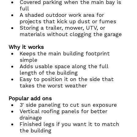
Covered parking when the main bay is 
full
A shaded outdoor work area for 
projects that kick up dust or fumes
Storing a trailer, mower, UTV, or 
materials without clogging the garage
Why it works
Keeps the main building footprint 
simple
Adds usable space along the full 
length of the building
Easy to position it on the side that 
takes the worst weather
Popular add ons
3' side paneling to cut sun exposure
Vertical roofing panels for better 
drainage
Finished legs if you want it to match 
the building