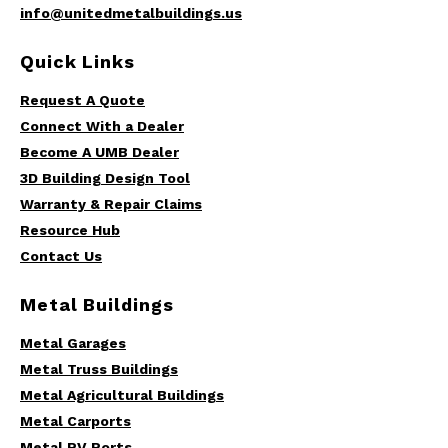
info@unitedmetalbuildings.us
Quick Links
Request A Quote
Connect With a Dealer
Become A UMB Dealer
3D Building Design Tool
Warranty & Repair Claims
Resource Hub
Contact Us
Metal Buildings
Metal Garages
Metal Truss Buildings
Metal Agricultural Buildings
Metal Carports
Metal RV Ports