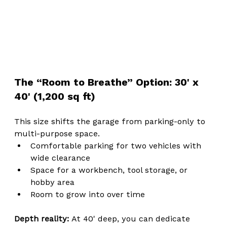
The “Room to Breathe” Option: 30' x 
40' (1,200 sq ft)
This size shifts the garage from parking-only to 
multi-purpose space.
Comfortable parking for two vehicles with 
wide clearance
Space for a workbench, tool storage, or 
hobby area
Room to grow into over time
Depth reality: 
At 40' deep, you can dedicate 