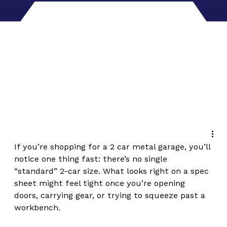
If you’re shopping for a 2 car metal garage, you’ll 
notice one thing fast: there’s no single 
“standard” 2-car size. What looks right on a spec 
sheet might feel tight once you’re opening 
doors, carrying gear, or trying to squeeze past a 
workbench.