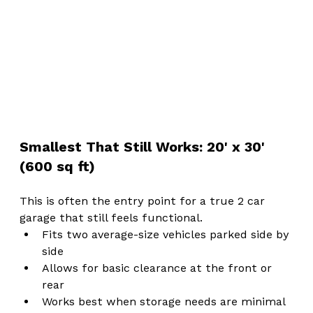
Smallest That Still Works: 20' x 30' 
(600 sq ft)
This is often the entry point for a true 2 car 
garage that still feels functional.
Fits two average-size vehicles parked side by 
side
Allows for basic clearance at the front or 
rear
Works best when storage needs are minimal