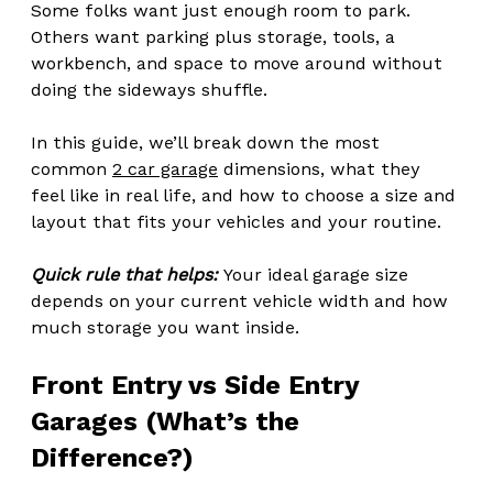
Some folks want just enough room to park. 
Others want parking plus storage, tools, a 
workbench, and space to move around without 
doing the sideways shuffle.
In this guide, we’ll break down the most 
common 
2 car garage
 dimensions, what they 
feel like in real life, and how to choose a size and 
layout that fits your vehicles and your routine.
Quick rule that helps:
 Your ideal garage size 
depends on your current vehicle width and how 
much storage you want inside.
Front Entry vs Side Entry 
Garages (What’s the 
Difference?)