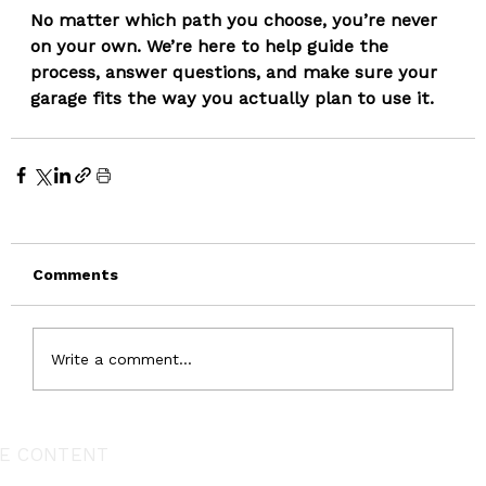
No matter which path you choose, you’re never 
on your own. We’re here to help guide the 
process, answer questions, and make sure your 
garage fits the way you actually plan to use it.
Comments
Write a comment...
E CONTENT