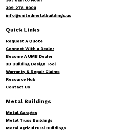
Sat 8am to Noon
309-278-8000
info@unitedmetalbuildings.us
Quick Links
Request A Quote
Connect With a Dealer
Become A UMB Dealer
3D Building Design Tool
Warranty & Repair Claims
Resource Hub
Contact Us
Metal Buildings
Metal Garages
Metal Truss Buildings
Metal Agricultural Buildings