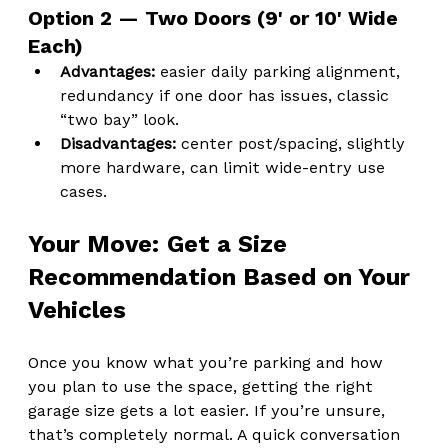
Option 2 — Two Doors (9' or 10' Wide 
Each)
Advantages:
 easier daily parking alignment, 
redundancy if one door has issues, classic 
“two bay” look.
Disadvantages:
 center post/spacing, slightly 
more hardware, can limit wide-entry use 
cases.
Your Move: Get a Size 
Recommendation Based on Your 
Vehicles
Once you know what you’re parking and how 
you plan to use the space, getting the right 
garage size gets a lot easier. If you’re unsure, 
that’s completely normal. A quick conversation 