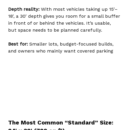
Depth reality: 
With most vehicles taking up 15'–
18', a 30' depth gives you room for a small buffer 
in front of or behind the vehicles. It’s usable, 
but space needs to be planned carefully.
Best for: 
Smaller lots, budget-focused builds, 
and owners who mainly want covered parking
The Most Common “Standard” Size: 