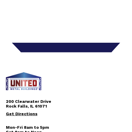
200 Clearwater Drive
Rock Falls, IL 61071
Get Directions
Mon-Fri 8am to 5pm