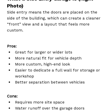
Photo)
Side entry means the doors are placed on the 
side of the building, which can create a cleaner 
“front” view and a layout that feels more 
custom.
Pros:
Great for larger or wider lots
More natural fit for vehicle depth
More custom, high-end look
Easier to dedicate a full wall for storage or 
workshop
Better separation between vehicles
Cons:
Requires more site space
Water runoff over the garage doors