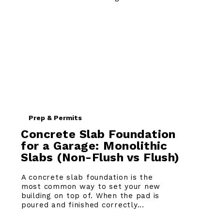
Prep & Permits
Concrete Slab Foundation
for a Garage: Monolithic
Slabs (Non-Flush vs Flush)
A concrete slab foundation is the
most common way to set your new
building on top of. When the pad is
poured and finished correctly...