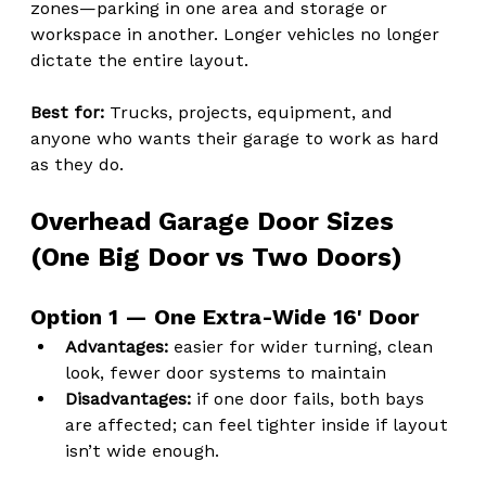
zones—parking in one area and storage or 
workspace in another. Longer vehicles no longer 
dictate the entire layout.
Best for: 
Trucks, projects, equipment, and 
anyone who wants their garage to work as hard 
as they do.
Overhead Garage Door Sizes 
(One Big Door vs Two Doors)
Option 1 — One Extra-Wide 16' Door
Advantages:
 easier for wider turning, clean 
look, fewer door systems to maintain
Disadvantages:
 if one door fails, both bays 
are affected; can feel tighter inside if layout 
isn’t wide enough.