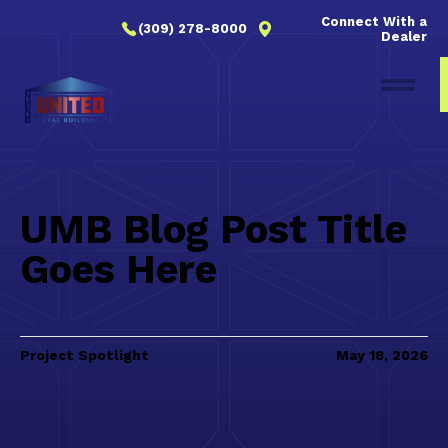
Connect With a
(309) 278-8000
Dealer
UMB Blog Post Title
Goes Here
Project Spotlight
May 18, 2026