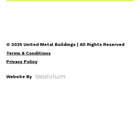
© 2025 United Metal Buildings | All Rights Reserved
Terms & Conditions
Privacy Policy
Website By