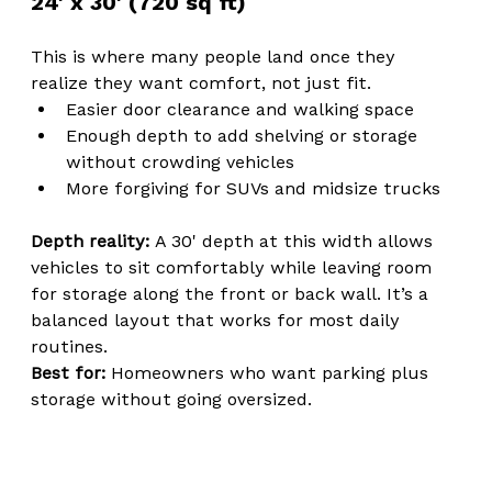
24' x 30' (720 sq ft)
This is where many people land once they 
realize they want comfort, not just fit.
Easier door clearance and walking space
Enough depth to add shelving or storage 
without crowding vehicles
More forgiving for SUVs and midsize trucks
Depth reality: 
A 30' depth at this width allows 
vehicles to sit comfortably while leaving room 
for storage along the front or back wall. It’s a 
balanced layout that works for most daily 
routines.
Best for: 
Homeowners who want parking plus 
storage without going oversized.