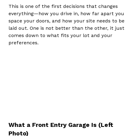
This is one of the first decisions that changes 
everything—how you drive in, how far apart you 
space your doors, and how your site needs to be 
laid out. One is not better than the other, it just 
comes down to what fits your lot and your 
preferences.
What a Front Entry Garage Is (Left 
Photo)