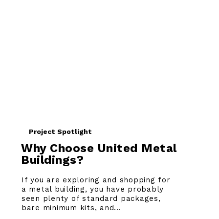
Project Spotlight
Why Choose United Metal
Buildings?
If you are exploring and shopping for
a metal building, you have probably
seen plenty of standard packages,
bare minimum kits, and...