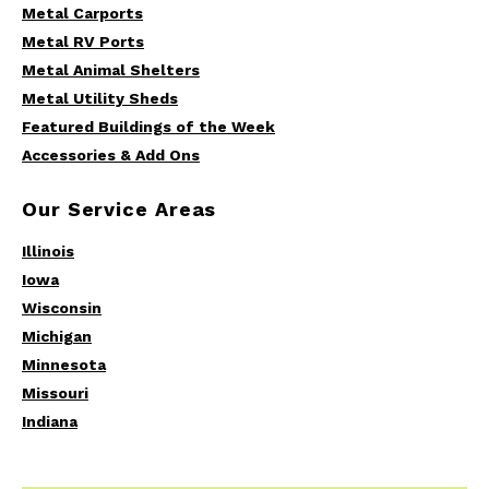
Metal Carports
Metal RV Ports
Metal Animal Shelters
Metal Utility Sheds
Featured Buildings of the Week
Accessories & Add Ons
Our Service Areas
Illinois
Iowa
Wisconsin
Michigan
Minnesota
Missouri
Indiana