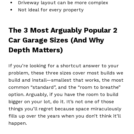
Driveway layout can be more complex
Not ideal for every property
The 3 Most Arguably Popular 2 
Car Garage Sizes (And Why 
Depth Matters)
If you’re looking for a shortcut answer to your 
problem, these three sizes cover most builds we 
build and install—smallest that works, the most 
common “standard”, and the “room to breathe” 
option. Arguably, if you have the room to build 
bigger on your lot, do it. It’s not one of those 
things you’ll regret because space miraculously 
fills up over the years when you don’t think it’ll 
happen.