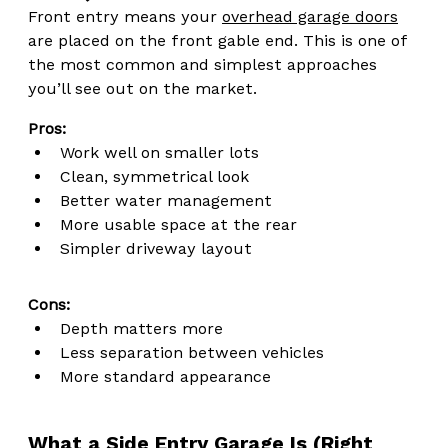
Front entry means your 
overhead garage doors
are placed on the front gable end. This is one of 
the most common and simplest approaches 
you’ll see out on the market.
Pros:
Work well on smaller lots
Clean, symmetrical look
Better water management
More usable space at the rear
Simpler driveway layout
Cons:
Depth matters more
Less separation between vehicles
More standard appearance
What a Side Entry Garage Is (Right 