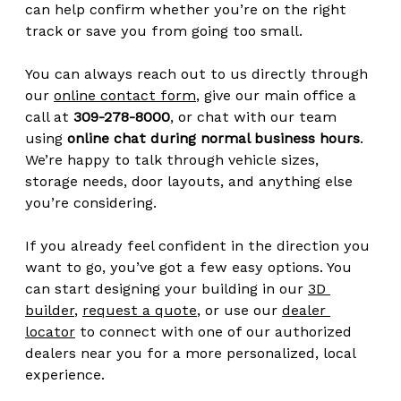
can help confirm whether you’re on the right 
track or save you from going too small.
You can always reach out to us directly through 
our 
online contact form
, give our main office a 
call at 
309-278-8000
, or chat with our team 
using 
online chat during normal business hours
. 
We’re happy to talk through vehicle sizes, 
storage needs, door layouts, and anything else 
you’re considering.
If you already feel confident in the direction you 
want to go, you’ve got a few easy options. You 
can start designing your building in our 
3D 
builder
, 
request a quote
, or use our 
dealer 
locator
 to connect with one of our authorized 
dealers near you for a more personalized, local 
experience.