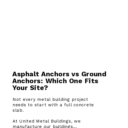
Asphalt Anchors vs Ground
Anchors: Which One Fits
Your Site?
Not every metal building project
needs to start with a full concrete
slab.
At United Metal Buildings, we
manufacture our buildings...