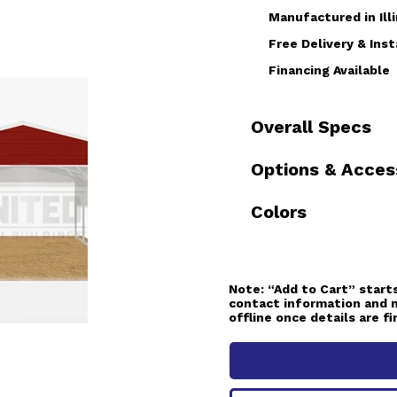
Manufactured in Illi
Free Delivery & Inst
Financing Available
Overall Specs
Options & Acces
Colors
Note:
“Add to Cart” starts
contact information and 
offline once details are fi