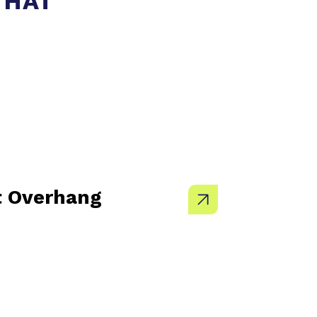
THAT
t Overhang