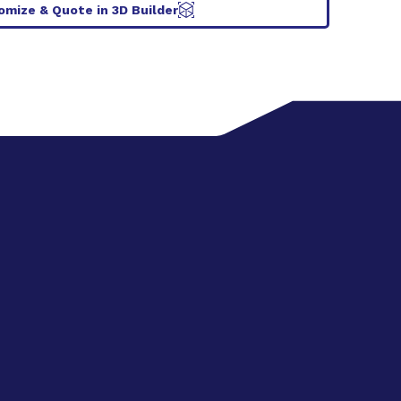
omize & Quote in 3D Builder