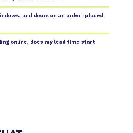
indows, and doors on an order I placed
ing online, does my lead time start