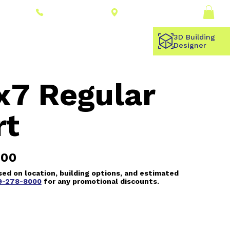
Connect With a
Log In
(309) 278-8000
Dealer
3D Building
Designer
x7 Regular
rt
.00
ed on location, building options, and estimated
9-278-8000
for any promotional discounts.
 5