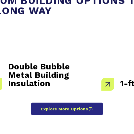
UM BUILDING OPTIONS 
LONG WAY
Double Bubble
Metal Building
Insulation
1-f
Explore More Options