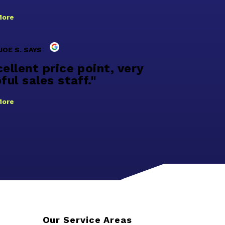
More
JOE S. SAYS
ellent price point, very
ful sales staff."
More
Our Service Areas