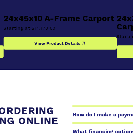
24x45x10 A-Frame Carport
24x
Car
Starting at
$11,170.00
Starti
View Product Details
ORDERING
How do I make a paymen
ING ONLINE
What financing option