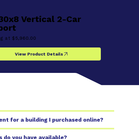
30x8 Vertical 2-Car
port
ng at
$5,960.00
View Product Details
t for a building I purchased online?
s do you have available?