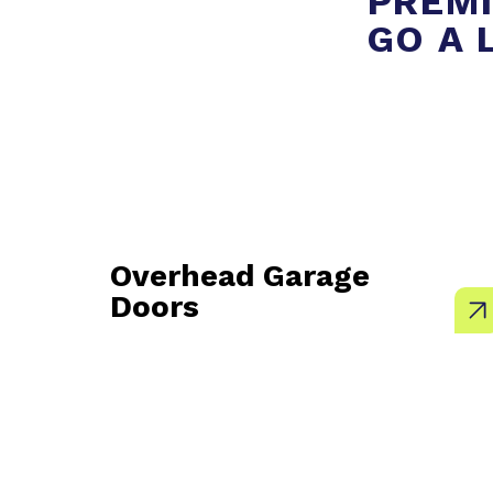
PREMI
GO A 
Overhead Garage
Doors