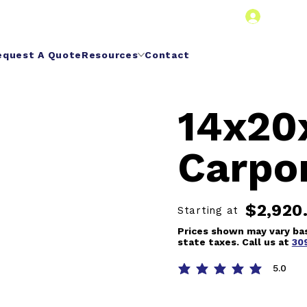
Dealer 
equest A Quote
Resources
Contact
14x20
Carpo
$2,920
Starting at
Prices shown may vary bas
state taxes. Call us at
30
5.0
average rating is 5 out of