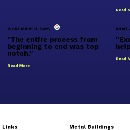
Read 
WHAT MARK H. SAYS
WHAT 
"The entire process from
"Exc
beginning to end was top
help
notch."
Read 
Read More
 Links
Metal Buildings