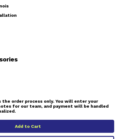
nois
allation
sories
 the order process only. You will enter your
notes for our team, and payment will be handled
nalized.
Add to Cart