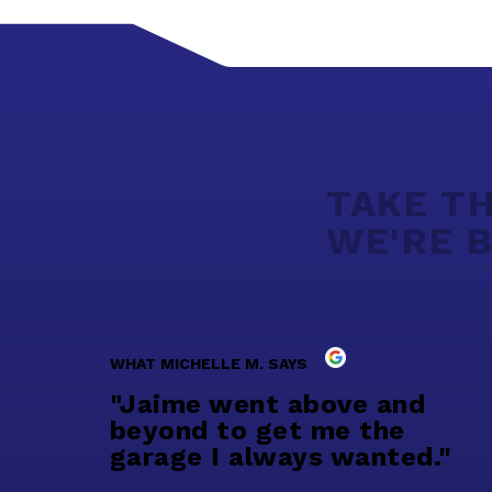
TAKE TH
WE'RE B
WHAT MICHELLE M. SAYS
"Jaime went above and
beyond to get me the
garage I always wanted."