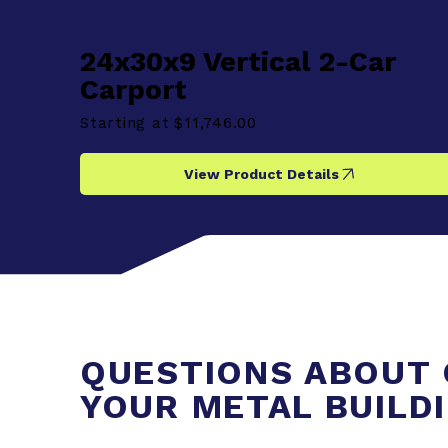
24x30x9 Vertical 2-Car
Carport
Starting at
$11,746.00
View Product Details
QUESTIONS ABOUT 
YOUR METAL BUILD