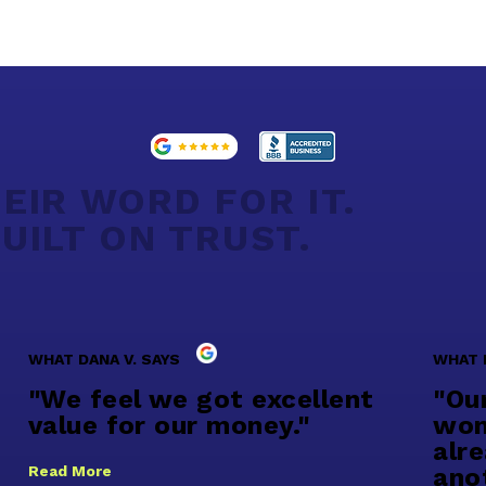
EIR WORD FOR IT.
UILT ON TRUST.
WHAT DANA V. SAYS
WHAT 
"We feel we got excellent
"Ou
value for our money."
won
alr
Read More
ano