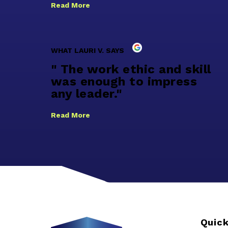
Read More
WHAT LAURI V. SAYS
" The work ethic and skill
was enough to impress
any leader."
Read More
Quick