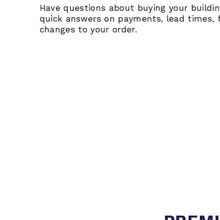
Have questions about buying your building
quick answers on payments, lead times, 
changes to your order.