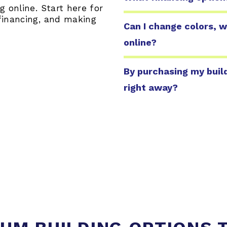
 online. Start here for
financing, and making
Can I change colors, w
online?
By purchasing my build
right away?