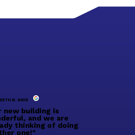
BETH B. SAYS
r new building is
derful, and we are
eady thinking of doing
ther one!"