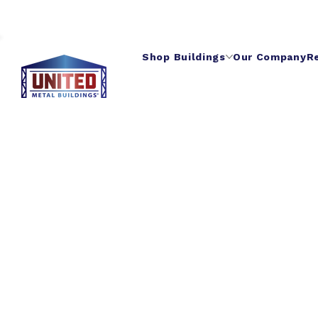
Shop Buildings
Our Company
R